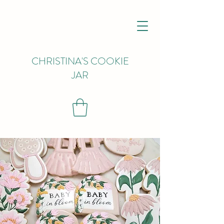
CHRISTINA'S COOKIE
JAR