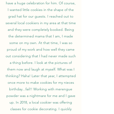
have a huge celebration for him. Of course,
I wanted little cookies in the shape of the
grad hat for our guests. I reached out to
several local cookiers in my area at that time
and they were completely booked. Being
the determined mama that I am, I made
some on my own. At that time, I was so
proud of my work and how well they came
out considering that I had never made such
a thing before. I look at the pictures of
them now and laugh at myself. What was I
thinking? Haha! Later that year, I attempted
once more to make cookies for my nieces
birthday...fail!! Working with merengue
powder was a nightmare for me and I gave
up. In 2018, a local cookier was offering
classes for cookie decorating. I quickly