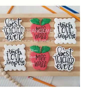
PICK UP ARRANGEMENTS
Please contact me for further instruction
Mon - Fri: 1pm - 10pm
Saturday: 1pm- 10pm
Sunday: 1pm - 11pm