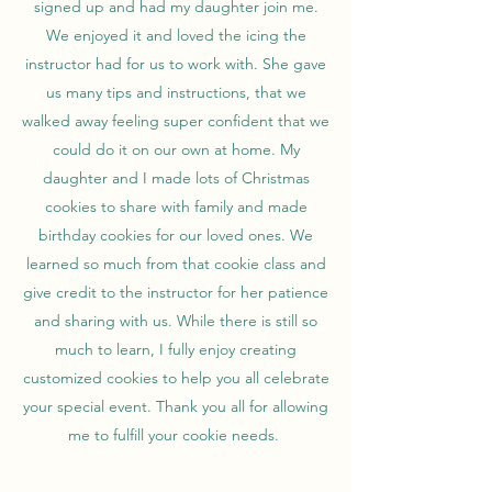
signed up and had my daughter join me.
We enjoyed it and loved the icing the
instructor had for us to work with. She gave
us many tips and instructions, that we
walked away feeling super confident that we
could do it on our own at home. My
daughter and I made lots of Christmas
cookies to share with family and made
birthday cookies for our loved ones. We
learned so much from that cookie class and
give credit to the instructor for her patience
and sharing with us. While there is still so
much to learn, I fully enjoy creating
customized cookies to help you all celebrate
your special event. Thank you all for allowing
me to fulfill your cookie needs.