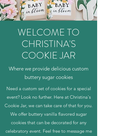
WELCOME TO
CHRISTINA'S
COOKIE JAR
Where we provide delicious custom
buttery sugar cookies
Need a custom set of cookies for a special
event? Look no further. Here at Christina's
Cookie Jar, we can take care of that for you.
We offer buttery vanilla flavored sugar
cookies that can be decorated for any
celebratory event. Feel free to message me