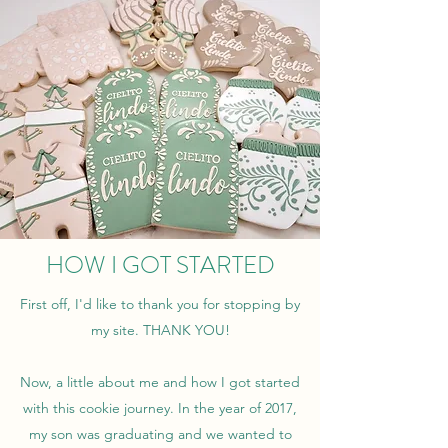
HOW I GOT STARTED
First off, I'd like to thank you for stopping by
my site. THANK YOU!
Now, a little about me and how I got started
with this cookie journey. In the year of 2017,
my son was graduating and we wanted to