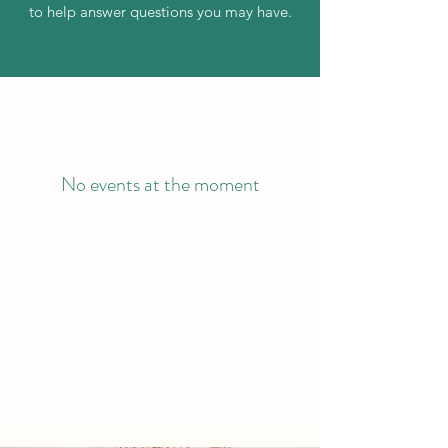
to help answer questions you may have.
No events at the moment